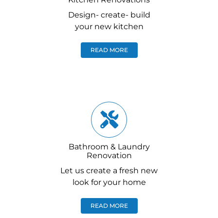
Design- create- build
your new kitchen
READ MORE
Bathroom & Laundry
Renovation
Let us create a fresh new
look for your home
READ MORE