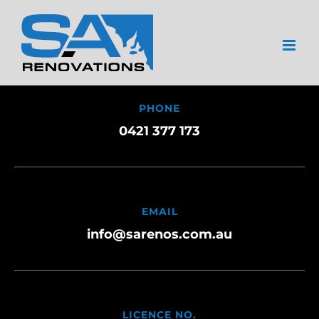
Skip
to
content
PHONE
0421 377 173
EMAIL
info@sarenos.com.au
LICENCE NO.