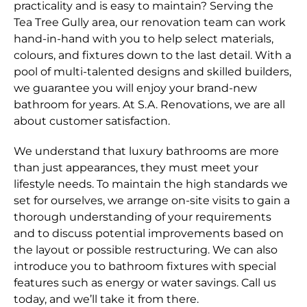
practicality and is easy to maintain? Serving the
Tea Tree Gully area, our renovation team can work
hand-in-hand with you to help select materials,
colours, and fixtures down to the last detail. With a
pool of multi-talented designs and skilled builders,
we guarantee you will enjoy your brand-new
bathroom for years. At S.A. Renovations, we are all
about customer satisfaction.
We understand that luxury bathrooms are more
than just appearances, they must meet your
lifestyle needs. To maintain the high standards we
set for ourselves, we arrange on-site visits to gain a
thorough understanding of your requirements
and to discuss potential improvements based on
the layout or possible restructuring. We can also
introduce you to bathroom fixtures with special
features such as energy or water savings. Call us
today, and we’ll take it from there.