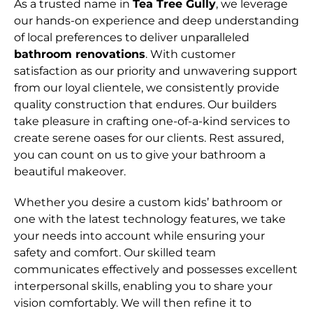
As a trusted name in
Tea Tree Gully
, we leverage
our hands-on experience and deep understanding
of local preferences to deliver unparalleled
bathroom renovations
. With customer
satisfaction as our priority and unwavering support
from our loyal clientele, we consistently provide
quality construction that endures. Our builders
take pleasure in crafting one-of-a-kind services to
create serene oases for our clients. Rest assured,
you can count on us to give your bathroom a
beautiful makeover.
Whether you desire a custom kids’ bathroom or
one with the latest technology features, we take
your needs into account while ensuring your
safety and comfort. Our skilled team
communicates effectively and possesses excellent
interpersonal skills, enabling you to share your
vision comfortably. We will then refine it to