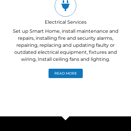
Electrical Services
Set up Smart Home, install maintenance and
repairs, installing fire and security alarms,
repairing, replacing and updating faulty or
outdated electrical equipment, fixtures and
wiring, Install ceiling fans and lighting.
READ MORE