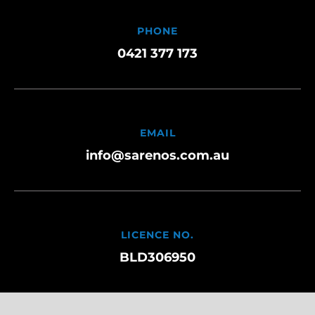
PHONE
0421 377 173
EMAIL
info@sarenos.com.au
LICENCE NO.
BLD306950