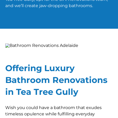
and we’ll create jaw-dropping bathrooms.
Offering Luxury
Bathroom Renovations
in Tea Tree Gully
Wish you could have a bathroom that exudes
timeless opulence while fulfilling everyday