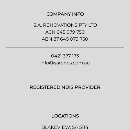
COMPANY INFO
S.A. RENOVATIONS PTY LTD
ACN 645 079 750
ABN 87 645 079 750
0421 377 173
info@sarenos.com.au
REGISTERED NDIS PROVIDER
LOCATIONS
BLAKEVIEW, SA 5114