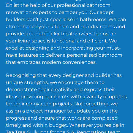
Enlist the help of our professional bathroom
renovation experts to pamper you. Our adept
builders don’t just specialise in bathrooms. We can
also enhance your kitchen and laundry rooms and
provide top-notch electrical services to ensure
your living space is functional and efficient. We
excel at designing and incorporating your must-
have features to deliver a personalised bathroom
that embraces modern conveniences.
Recognising that every designer and builder has
unique strengths, we encourage them to
demonstrate their creativity and express their
ideas, providing our clients with a variety of options
for their renovation projects. Not forgetting, we
assign a project manager to update you on the
progress and ensure that works are completed
timely and within budget. Wherever you reside in
Tea Tree Gully, opt for the S.A. Renovations team,