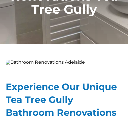
Tree Gully
Experience Our Unique
Tea Tree Gully
Bathroom Renovations