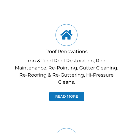
Roof Renovations
Iron & Tiled Roof Restoration, Roof
Maintenance, Re-Pointing, Gutter Cleaning,
Re-Roofing & Re-Guttering, Hi-Pressure
Cleans.
READ MORE