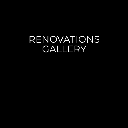
RENOVATIONS
GALLERY