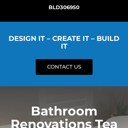
BLD306950
DESIGN IT – CREATE IT – BUILD
IT
CONTACT US
Bathroom
Renovations Tea