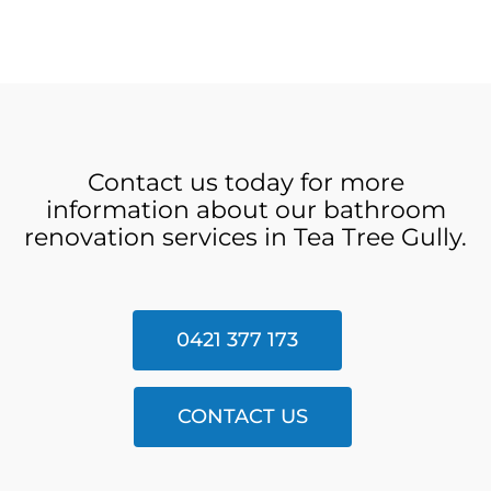
Contact us today for more
information about our bathroom
renovation services in Tea Tree Gully.
0421 377 173
CONTACT US