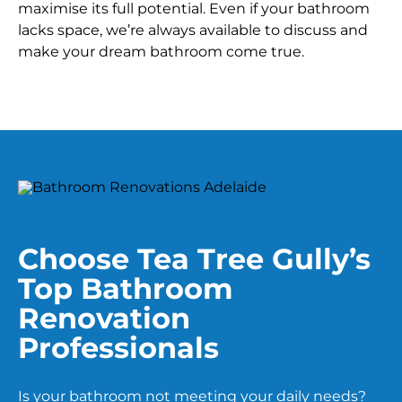
maximise its full potential. Even if your bathroom
lacks space, we’re always available to discuss and
make your dream bathroom come true.
Choose Tea Tree Gully’s
Top Bathroom
Renovation
Professionals
Is your bathroom not meeting your daily needs?