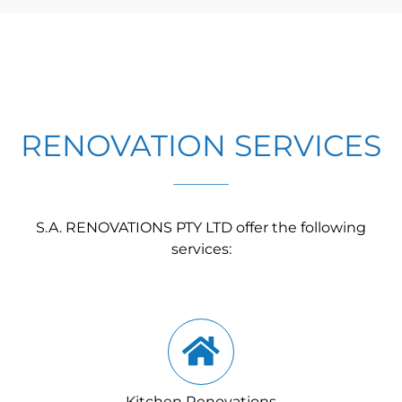
RENOVATION SERVICES
S.A. RENOVATIONS PTY LTD offer the following
services:
Kitchen Renovations