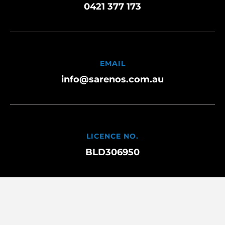
0421 377 173
EMAIL
info@sarenos.com.au
LICENCE NO.
BLD306950