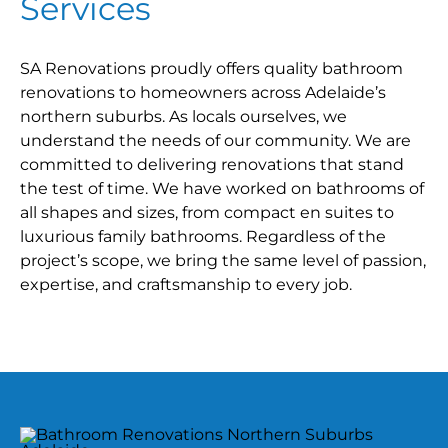
Services
SA Renovations proudly offers quality bathroom
renovations to homeowners across Adelaide’s
northern suburbs. As locals ourselves, we
understand the needs of our community. We are
committed to delivering renovations that stand
the test of time. We have worked on bathrooms of
all shapes and sizes, from compact en suites to
luxurious family bathrooms. Regardless of the
project’s scope, we bring the same level of passion,
expertise, and craftsmanship to every job.