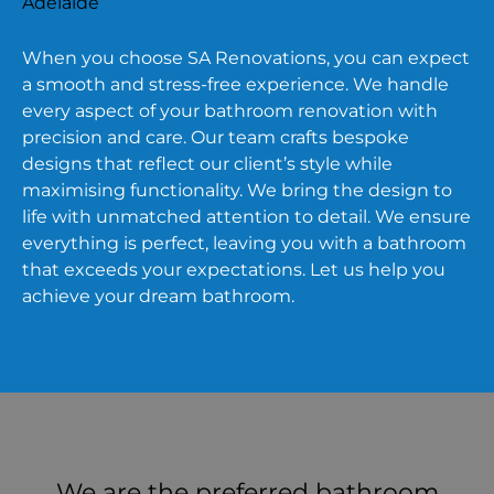
When you choose SA Renovations, you can expect
a smooth and stress-free experience. We handle
every aspect of your bathroom renovation with
precision and care. Our team crafts bespoke
designs that reflect our client’s style while
maximising functionality. We bring the design to
life with unmatched attention to detail. We ensure
everything is perfect, leaving you with a bathroom
that exceeds your expectations. Let us help you
achieve your dream bathroom.
We are the preferred bathroom