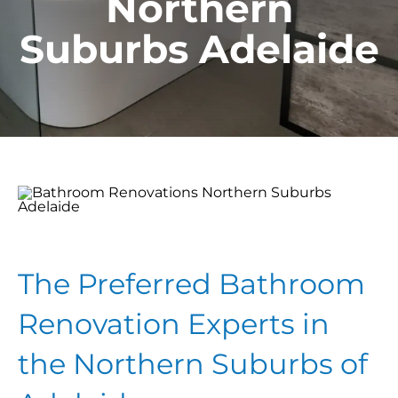
Northern
Suburbs Adelaide
The Preferred Bathroom
Renovation Experts in
the Northern Suburbs of