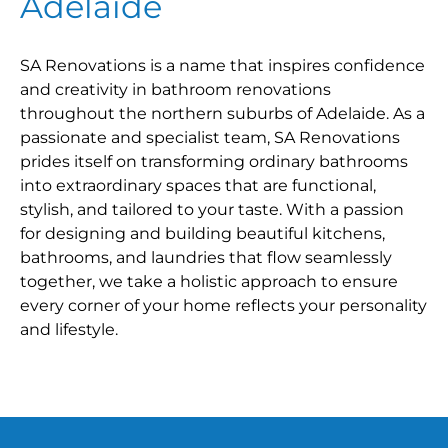
Adelaide
SA Renovations is a name that inspires confidence
and creativity in bathroom renovations
throughout the northern suburbs of Adelaide. As a
passionate and specialist team, SA Renovations
prides itself on transforming ordinary bathrooms
into extraordinary spaces that are functional,
stylish, and tailored to your taste. With a passion
for designing and building beautiful kitchens,
bathrooms, and laundries that flow seamlessly
together, we take a holistic approach to ensure
every corner of your home reflects your personality
and lifestyle.