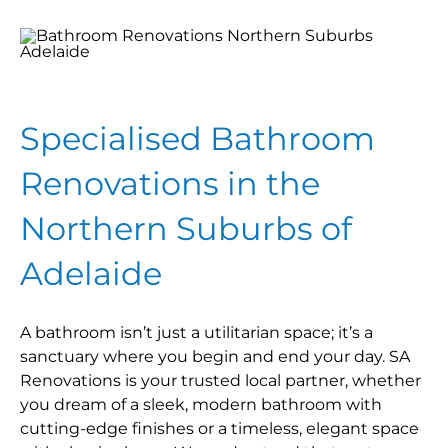
Specialised Bathroom
Renovations in the
Northern Suburbs of
Adelaide
A bathroom isn’t just a utilitarian space; it’s a
sanctuary where you begin and end your day. SA
Renovations is your trusted local partner, whether
you dream of a sleek, modern bathroom with
cutting-edge finishes or a timeless, elegant space