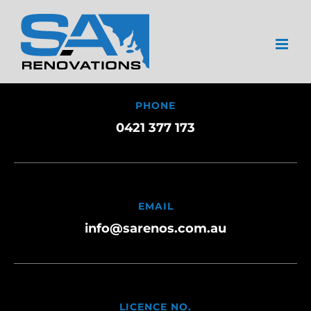
Skip
to
content
PHONE
0421 377 173
EMAIL
info@sarenos.com.au
LICENCE NO.