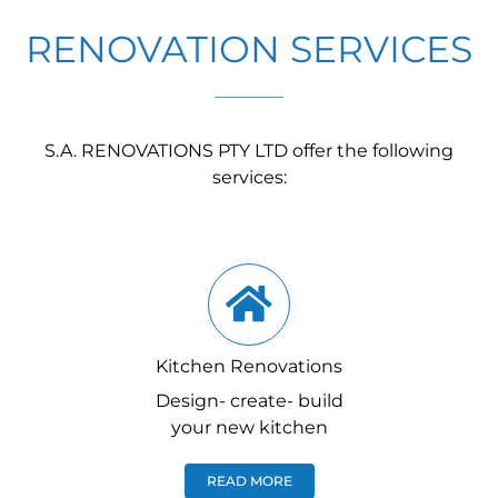
RENOVATION SERVICES
S.A. RENOVATIONS PTY LTD offer the following
services:
Kitchen Renovations
Design- create- build
your new kitchen
READ MORE