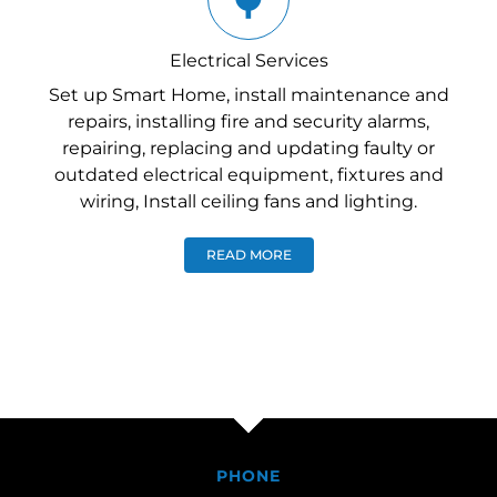
Electrical Services
Set up Smart Home, install maintenance and
repairs, installing fire and security alarms,
repairing, replacing and updating faulty or
outdated electrical equipment, fixtures and
wiring, Install ceiling fans and lighting.
READ MORE
PHONE