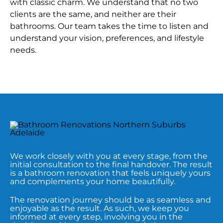
with classic charm. We understand that no two
clients are the same, and neither are their
bathrooms. Our team takes the time to listen and
understand your vision, preferences, and lifestyle
needs.
We work closely with you at every stage, from the
initial consultation to the final handover. The result
is a bathroom renovation that feels uniquely yours
and complements your home beautifully.
The renovation journey should be as seamless and
enjoyable as the result. As such, we keep you
informed at every step, involving you in the