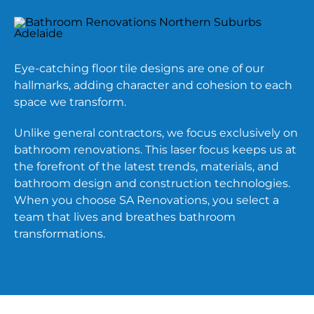
Eye-catching floor tile designs are one of our
hallmarks, adding character and cohesion to each
space we transform.
Unlike general contractors, we focus exclusively on
bathroom renovations. This laser focus keeps us at
the forefront of the latest trends, materials, and
bathroom design and construction technologies.
When you choose SA Renovations, you select a
team that lives and breathes bathroom
transformations.