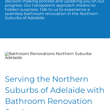
decision-making process and updating you on our
progress. Our transparent approach means no
hidden surprises. Talk to us to experience a
seamless bathroom renovation in the Northern
Suburbs of Adelaide.
Serving the Northern
Suburbs of Adelaide with
Bathroom Renovation