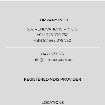
COMPANY INFO
S.A. RENOVATIONS PTY LTD
ACN 645 079 750
ABN 87 645 079 750
0421 377 173
info@sarenos.com.au
REGISTERED NDIS PROVIDER
LOCATIONS