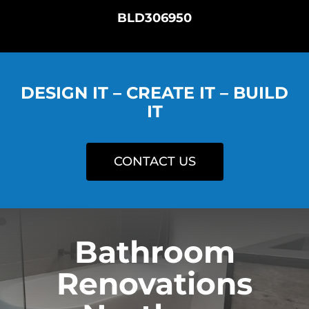
BLD306950
DESIGN IT – CREATE IT – BUILD
IT
CONTACT US
Bathroom
Renovations