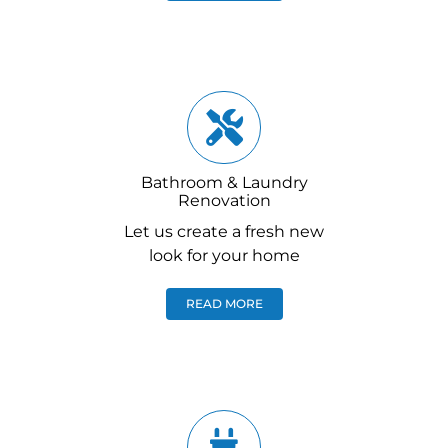
Bathroom & Laundry
Renovation
Let us create a fresh new
look for your home
READ MORE