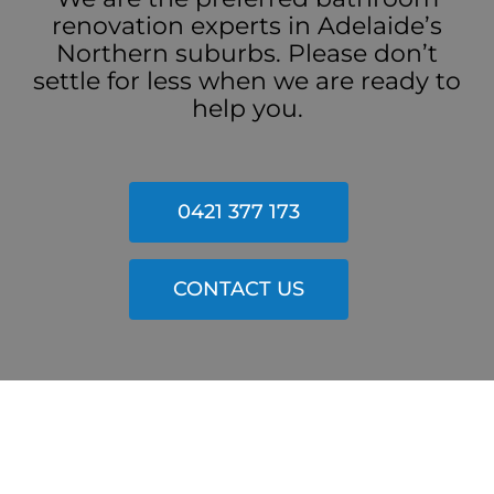
renovation experts in Adelaide’s
Northern suburbs. Please don’t
settle for less when we are ready to
help you.
0421 377 173
CONTACT US