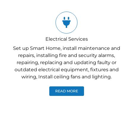
Electrical Services
Set up Smart Home, install maintenance and
repairs, installing fire and security alarms,
repairing, replacing and updating faulty or
outdated electrical equipment, fixtures and
wiring, Install ceiling fans and lighting.
READ MORE