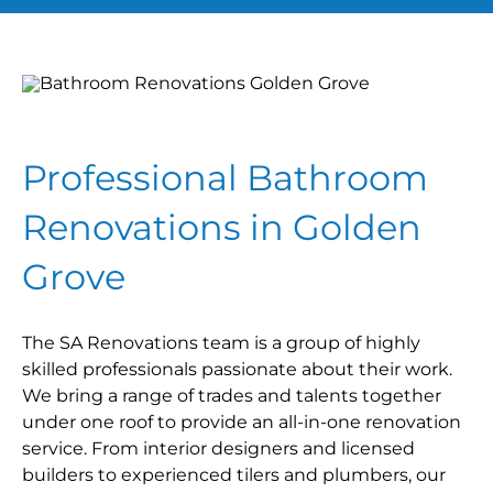
Professional Bathroom
Renovations in Golden
Grove
The SA Renovations team is a group of highly
skilled professionals passionate about their work.
We bring a range of trades and talents together
under one roof to provide an all-in-one renovation
service. From interior designers and licensed
builders to experienced tilers and plumbers, our