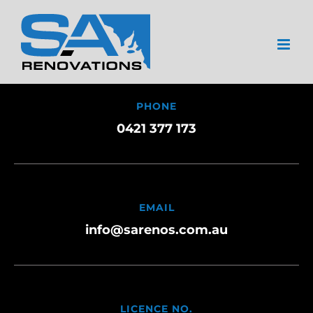
Skip
to
content
PHONE
0421 377 173
EMAIL
info@sarenos.com.au
LICENCE NO.