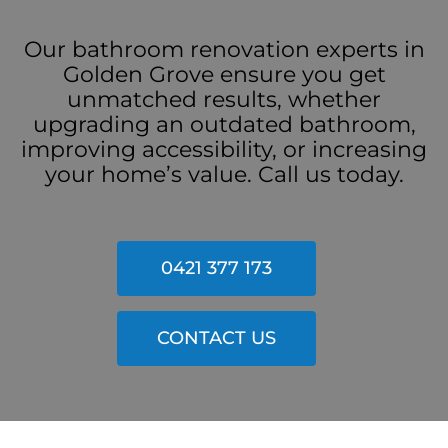
Our bathroom renovation experts in
Golden Grove ensure you get
unmatched results, whether
upgrading an outdated bathroom,
improving accessibility, or increasing
your home’s value. Call us today.
0421 377 173
CONTACT US