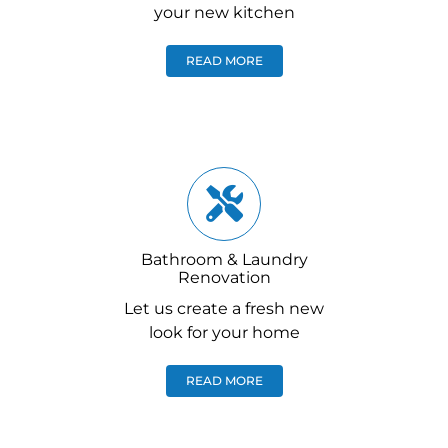
your new kitchen
READ MORE
Bathroom & Laundry
Renovation
Let us create a fresh new
look for your home
READ MORE