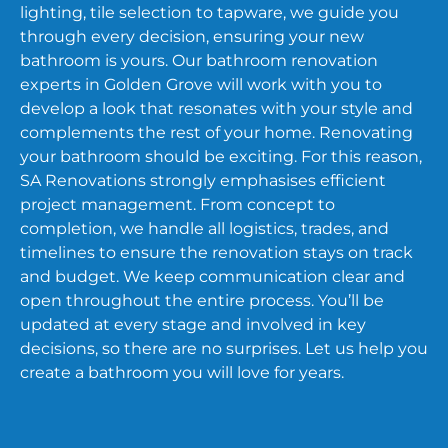
lighting, tile selection to tapware, we guide you
through every decision, ensuring your new
bathroom is yours. Our bathroom renovation
experts in Golden Grove will work with you to
develop a look that resonates with your style and
complements the rest of your home. Renovating
your bathroom should be exciting. For this reason,
SA Renovations strongly emphasises efficient
project management. From concept to
completion, we handle all logistics, trades, and
timelines to ensure the renovation stays on track
and budget. We keep communication clear and
open throughout the entire process. You’ll be
updated at every stage and involved in key
decisions, so there are no surprises. Let us help you
create a bathroom you will love for years.