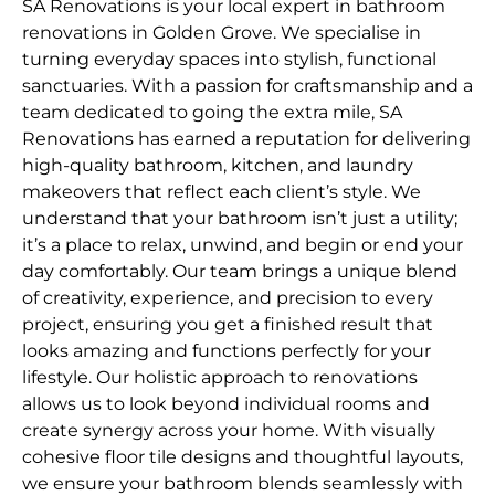
SA Renovations is your local expert in bathroom
renovations in Golden Grove. We specialise in
turning everyday spaces into stylish, functional
sanctuaries. With a passion for craftsmanship and a
team dedicated to going the extra mile, SA
Renovations has earned a reputation for delivering
high-quality bathroom, kitchen, and laundry
makeovers that reflect each client’s style. We
understand that your bathroom isn’t just a utility;
it’s a place to relax, unwind, and begin or end your
day comfortably. Our team brings a unique blend
of creativity, experience, and precision to every
project, ensuring you get a finished result that
looks amazing and functions perfectly for your
lifestyle. Our holistic approach to renovations
allows us to look beyond individual rooms and
create synergy across your home. With visually
cohesive floor tile designs and thoughtful layouts,
we ensure your bathroom blends seamlessly with