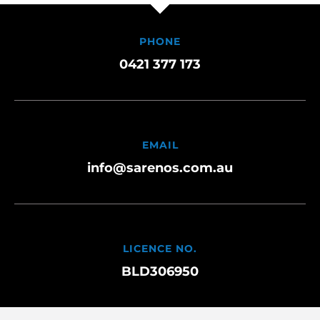
PHONE
0421 377 173
EMAIL
info@sarenos.com.au
LICENCE NO.
BLD306950