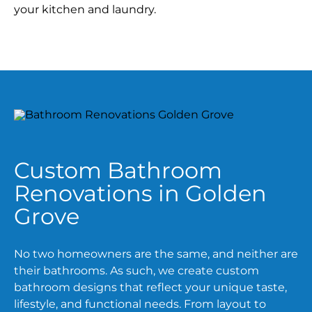
your kitchen and laundry.
Custom Bathroom
Renovations in Golden
Grove
No two homeowners are the same, and neither are
their bathrooms. As such, we create custom
bathroom designs that reflect your unique taste,
lifestyle, and functional needs. From layout to