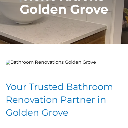
Golden Grove
Your Trusted Bathroom
Renovation Partner in
Golden Grove