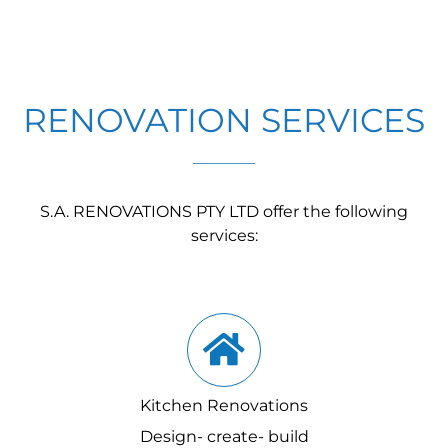
RENOVATION SERVICES
S.A. RENOVATIONS PTY LTD offer the following
services:
Kitchen Renovations
Design- create- build