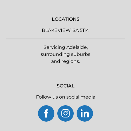
LOCATIONS
BLAKEVIEW, SA 5114
Servicing Adelaide,
surrounding suburbs
and regions.
SOCIAL
Follow us on social media