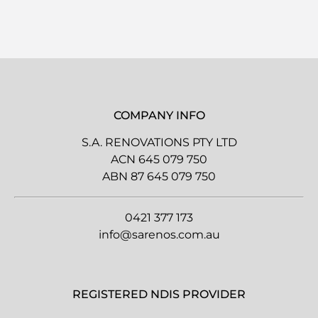
COMPANY INFO
S.A. RENOVATIONS PTY LTD
ACN 645 079 750
ABN 87 645 079 750
0421 377 173
info@sarenos.com.au
REGISTERED NDIS PROVIDER