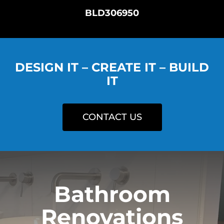
BLD306950
DESIGN IT – CREATE IT – BUILD
IT
CONTACT US
Bathroom
Renovations