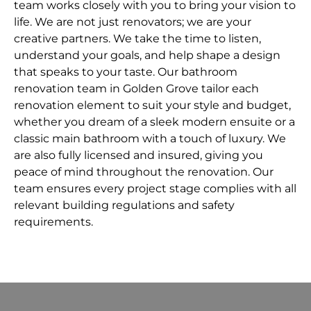
team works closely with you to bring your vision to
life. We are not just renovators; we are your
creative partners. We take the time to listen,
understand your goals, and help shape a design
that speaks to your taste. Our bathroom
renovation team in Golden Grove tailor each
renovation element to suit your style and budget,
whether you dream of a sleek modern ensuite or a
classic main bathroom with a touch of luxury. We
are also fully licensed and insured, giving you
peace of mind throughout the renovation. Our
team ensures every project stage complies with all
relevant building regulations and safety
requirements.