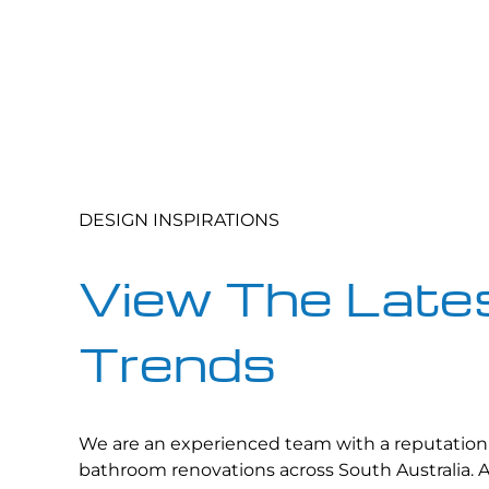
DESIGN INSPIRATIONS
View The Lates
Trends
We are an experienced team with a reputation 
bathroom renovations across South Australia. 