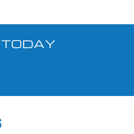
S TODAY
S