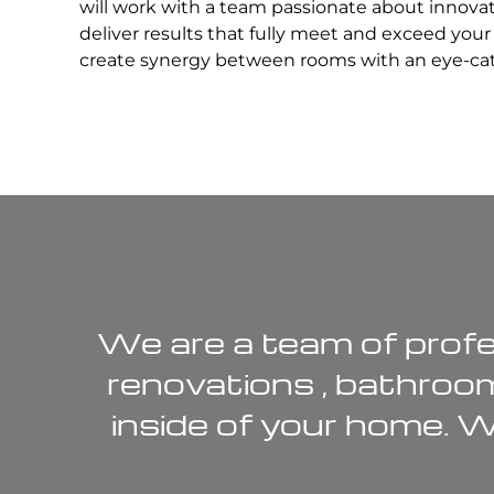
will work with a team passionate about innova
deliver results that fully meet and exceed you
create synergy between rooms with an eye-catc
We are a team of profe
renovations
,
bathroo
inside of your home. 