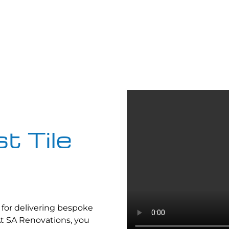
t Tile
for delivering bespoke
At SA Renovations, you