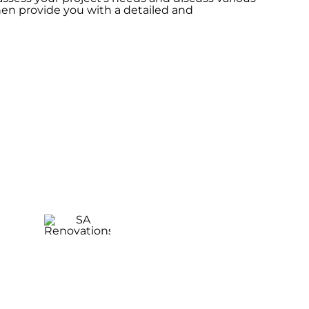
hen provide you with a detailed and
Laundry
Renovation