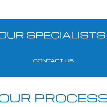
OUR SPECIALIST
CONTACT US
OUR PROCES