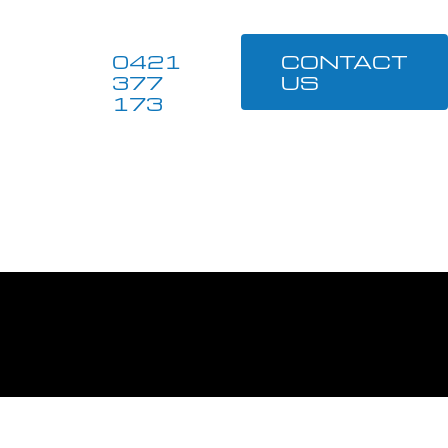
0421
CONTACT
377
US
173