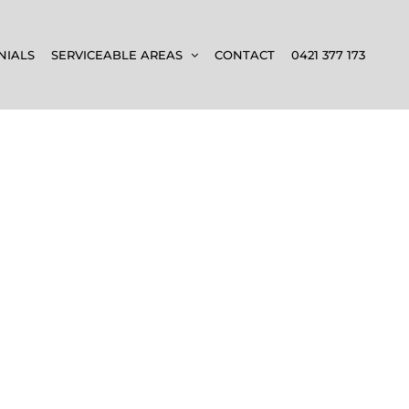
NIALS
SERVICEABLE AREAS
CONTACT
0421 377 173