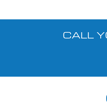
CALL Y