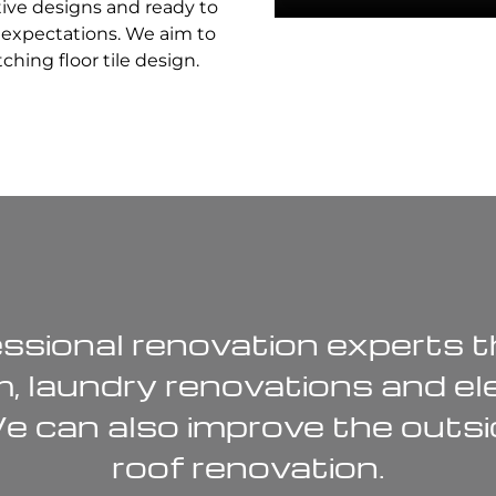
tive designs and ready to
r expectations. We aim to
hing floor tile design.
ssional renovation experts th
m
,
laundry renovations
and
el
We can also improve the outsi
roof renovation
.