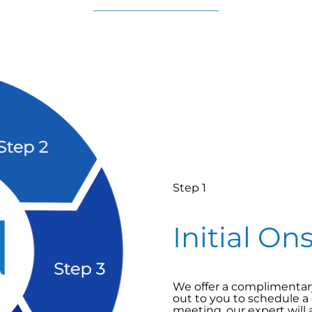
Step 1
Initial On
We offer a complimentary 
out to you to schedule a
meeting, our expert will 