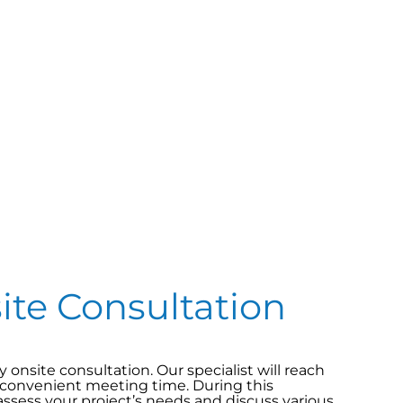
site Consultation
onsite consultation. Our specialist will reach
 convenient meeting time. During this
assess your project’s needs and discuss various