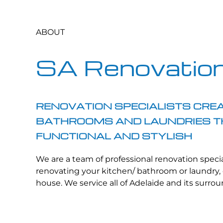
ABOUT
SA Renovatio
RENOVATION SPECIALISTS CREA
BATHROOMS AND LAUNDRIES T
FUNCTIONAL AND STYLISH
We are a team of professional renovation specia
renovating your kitchen/ bathroom or laundry, 
house. We service all of Adelaide and its surro