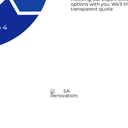
options with you. We’ll t
transparent quote
Bathroom
Renovation