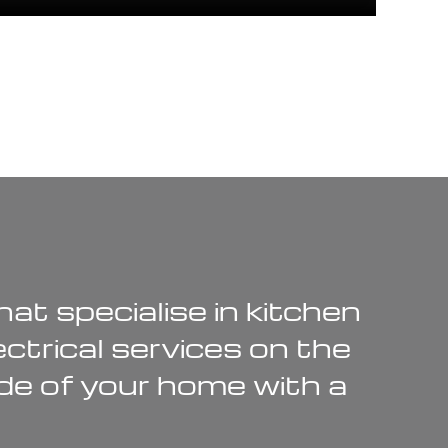
at specialise in
kitchen
ectrical services
on the
de of your home with a