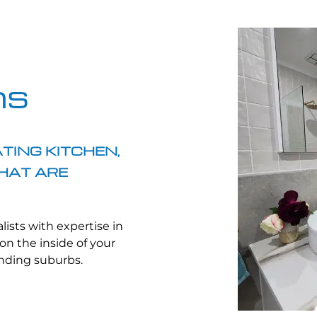
ns
TING KITCHEN,
HAT ARE
lists with expertise in
on the inside of your
unding suburbs.