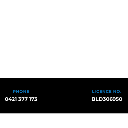
PHONE
LICENCE NO.
0421 377 173
BLD306950