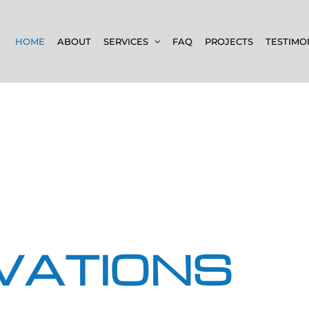
HOME
ABOUT
SERVICES
FAQ
PROJECTS
TESTIMO
VATIONS