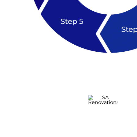
Kitchen
Renovation